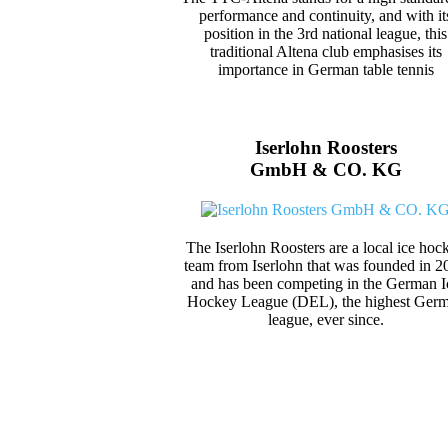
performance and continuity, and with it
position in the 3rd national league, this
traditional Altena club emphasises its
importance in German table tennis
Iserlohn Roosters
GmbH & CO. KG
The Iserlohn Roosters are a local ice hoc
team from Iserlohn that was founded in 2
and has been competing in the German I
Hockey League (DEL), the highest Ger
league, ever since.