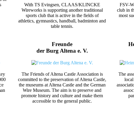
s
With TS Evingsen, CLAAS/KLINCKE
FSV-Wer
Wireworks is supporting another traditional
club in t
sports club that is active in the fields of
most suc
athletics, gymnastics, handball, badminton and
table tennis.
Freunde
He
der Burg Altena e. V.
key
The Friends of Altena Castle Association is
The asso
000
committed to the preservation of Altena Castle,
local
ce
the museums at Altena Castle and the German
associati
man
Wire Museum. The aim is to preserve and
assoc
promote history and culture and make them
pa
accessible to the general public.