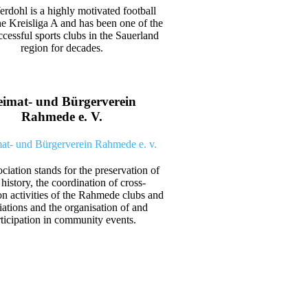
dohl is a highly motivated football
he Kreisliga A and has been one of the
cessful sports clubs in the Sauerland
region for decades.
imat- und Bürgerverein
Rahmede e. V.
ciation stands for the preservation of
 history, the coordination of cross-
on activities of the Rahmede clubs and
iations and the organisation of and
rticipation in community events.