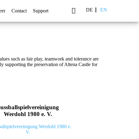
DE
EN
eer
Contact
Support
es such as fair play, teamwork and tolerance are
 supporting the preservation of Altena Castle for
ussballspielvereinigung
Werdohl 1980 e. V.