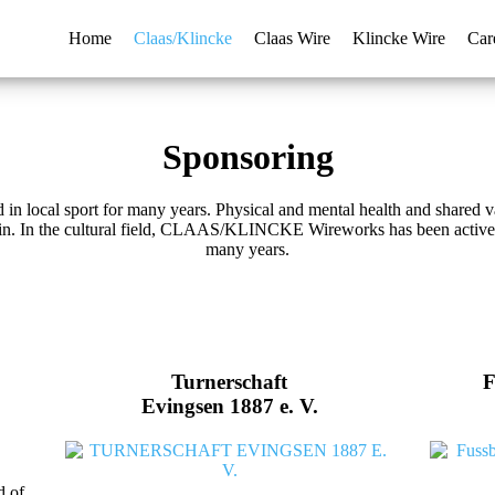
Home
Claas/Klincke
Claas Wire
Klincke Wire
Car
Sponsoring
cal sport for many years. Physical and mental health and shared valu
gin. In the cultural field, CLAAS/KLINCKE Wireworks has been actively
many years.
Turnerschaft
F
Evingsen 1887 e. V.
d of