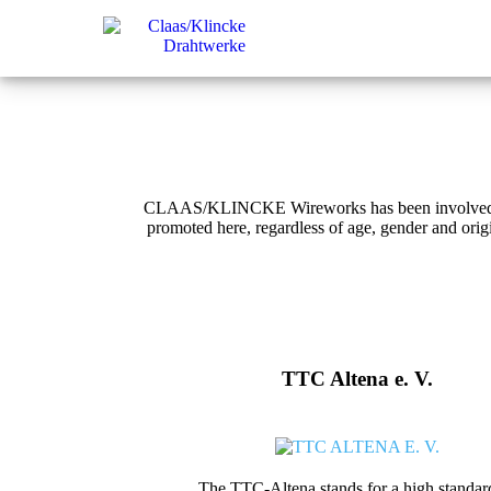
CLAAS/KLINCKE Wireworks has been involved in lo
promoted here, regardless of age, gender and ori
TTC Altena e. V.
The TTC-Altena stands for a high standar